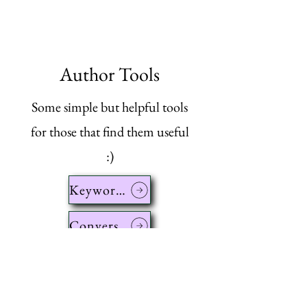
Author Tools
Some simple but helpful tools
for those that find them useful
:)
Keyword Cleaner
Conversion Calculator
List Comparator